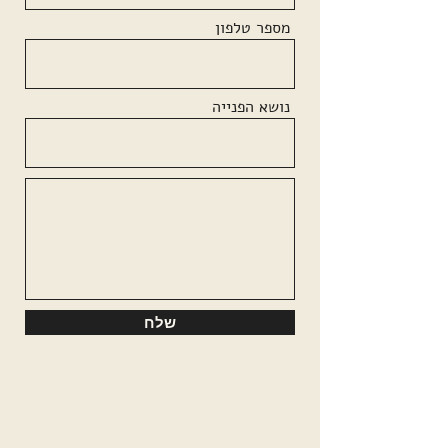
מספר טלפון
נושא הפנייה
שלח