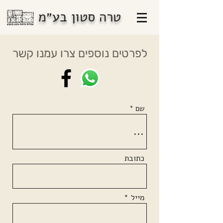
טרה סטון בע״מ
לפרטים נוספים צרו עמנו קשר
שם
כתובת
מייל